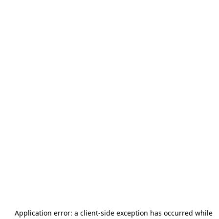
Application error: a
client
-side exception has occurred while