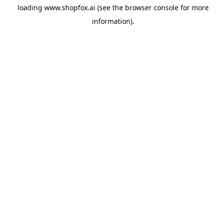
loading
www.shopfox.ai
(see the
browser console
for more
information).