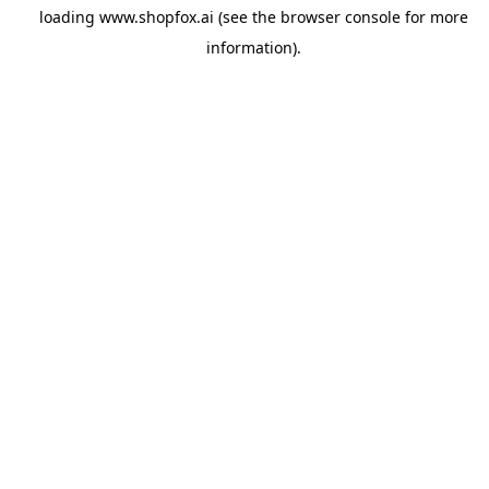
loading
www.shopfox.ai
(see the
browser console
for more
information).