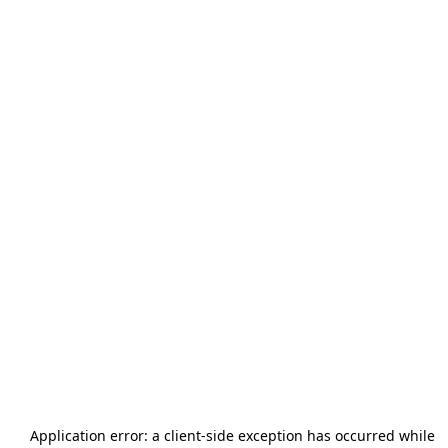
Application error: a
client
-side exception has occurred while