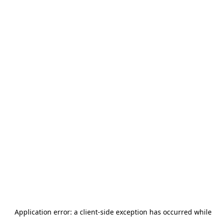
Application error: a
client
-side exception has occurred while