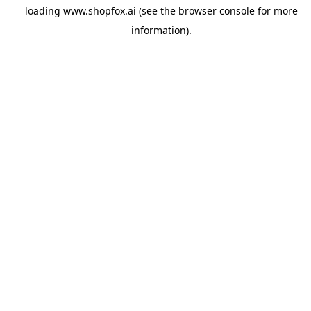
loading
www.shopfox.ai
(see the
browser console
for more
information).