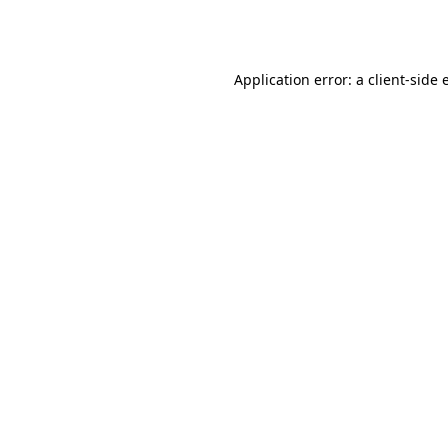
Application error: a
client
-side 