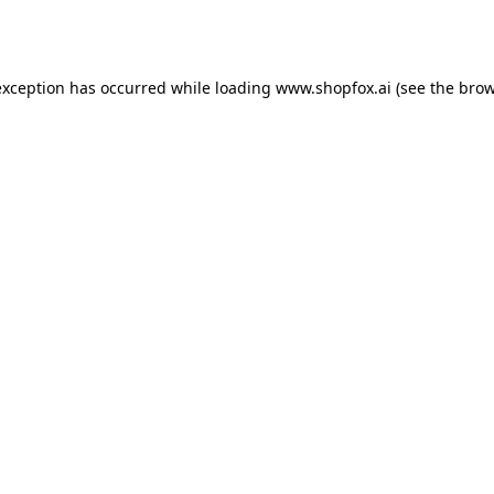
exception has occurred while loading
www.shopfox.ai
(see the
brow