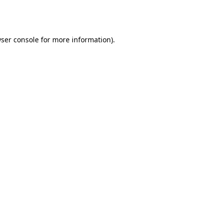
ser console
for more information).