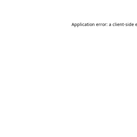
Application error: a
client
-side 