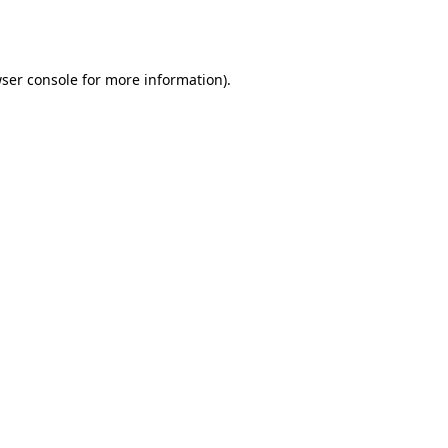
ser console
for more information).