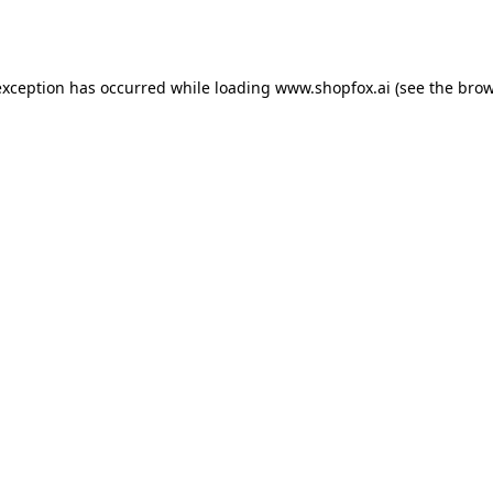
exception has occurred while loading
www.shopfox.ai
(see the
brow