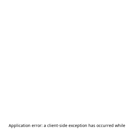
Application error: a
client
-side exception has occurred while