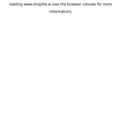
loading
www.shopfox.ai
(see the
browser console
for more
information).