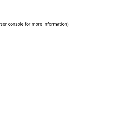
ser console
for more information).