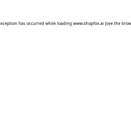
exception has occurred while loading
www.shopfox.ai
(see the
brow