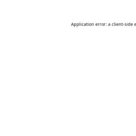
Application error: a
client
-side 