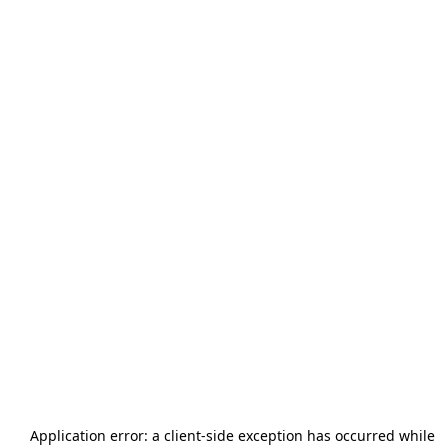
Application error: a
client
-side exception has occurred while