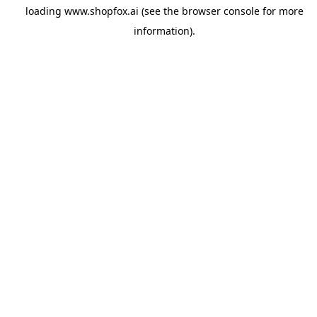
loading
www.shopfox.ai
(see the
browser console
for more
information).