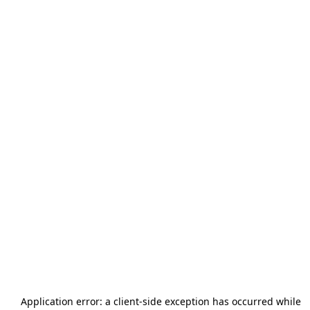
Application error: a
client
-side exception has occurred while