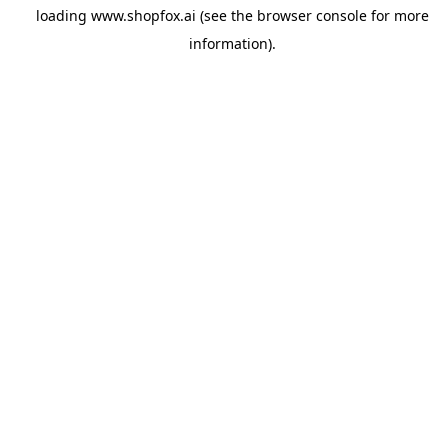
loading
www.shopfox.ai
(see the
browser console
for more
information).