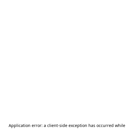
Application error: a
client
-side exception has occurred while