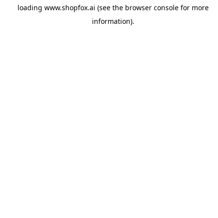
loading
www.shopfox.ai
(see the
browser console
for more
information).