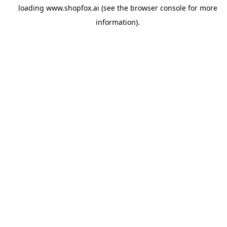
loading
www.shopfox.ai
(see the
browser console
for more
information).