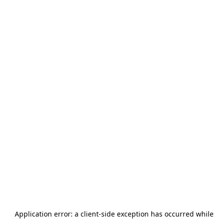
Application error: a
client
-side exception has occurred while