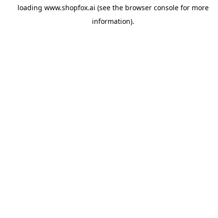
loading
www.shopfox.ai
(see the
browser console
for more
information).