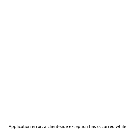
Application error: a
client
-side exception has occurred while