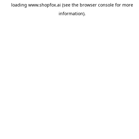
loading
www.shopfox.ai
(see the
browser console
for more
information).