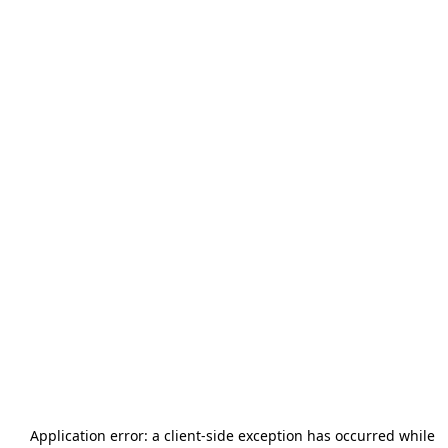
Application error: a
client
-side exception has occurred while