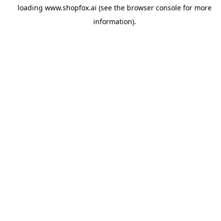
loading
www.shopfox.ai
(see the
browser console
for more
information).