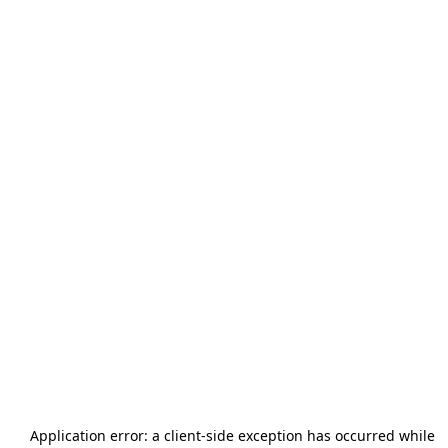
Application error: a
client
-side exception has occurred while