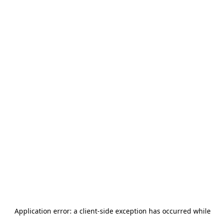
Application error: a
client
-side exception has occurred while