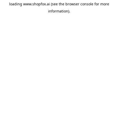
loading
www.shopfox.ai
(see the
browser console
for more
information).