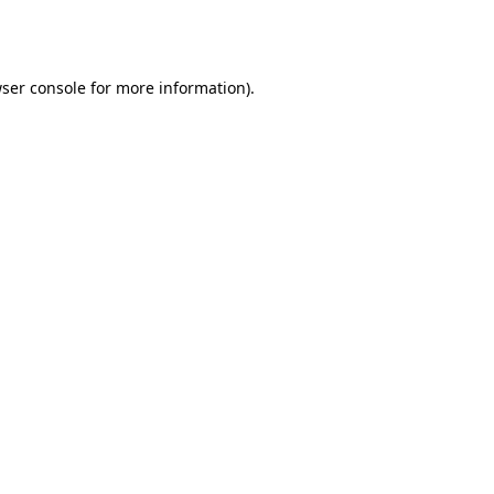
ser console
for more information).