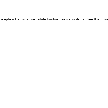
exception has occurred while loading
www.shopfox.ai
(see the
brow