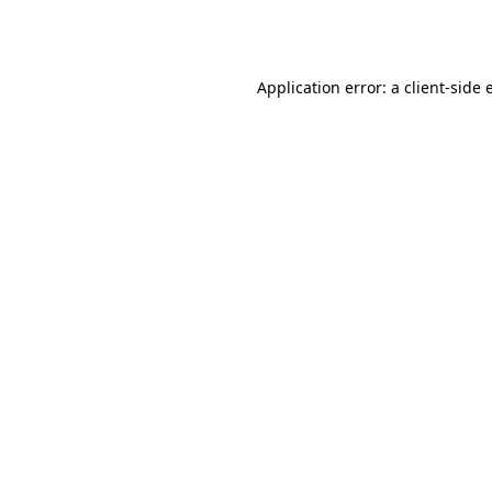
Application error: a
client
-side 