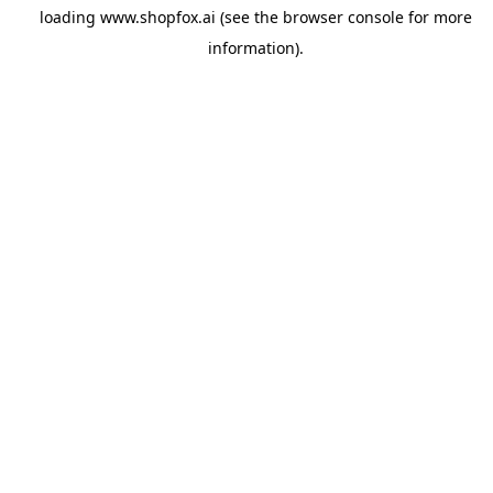
loading
www.shopfox.ai
(see the
browser console
for more
information).