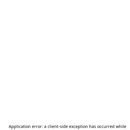
Application error: a
client
-side exception has occurred while