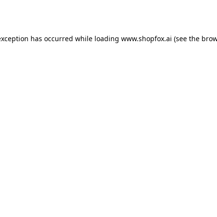
exception has occurred while loading
www.shopfox.ai
(see the
brow