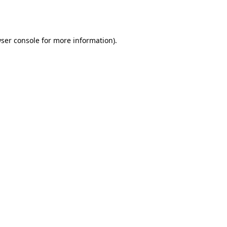
ser console
for more information).