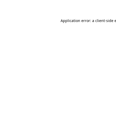
Application error: a
client
-side 