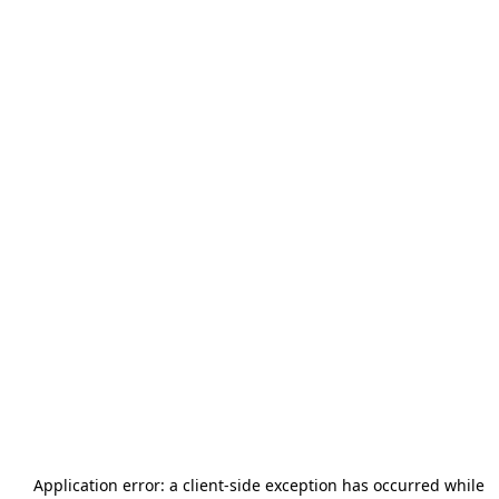
Application error: a
client
-side exception has occurred while