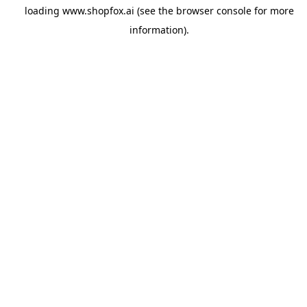
loading
www.shopfox.ai
(see the
browser console
for more
information).