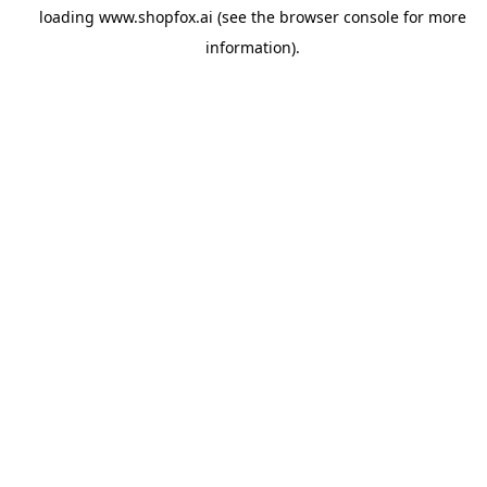
loading
www.shopfox.ai
(see the
browser console
for more
information).