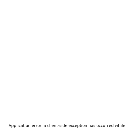
Application error: a
client
-side exception has occurred while