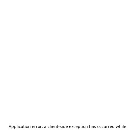
Application error: a
client
-side exception has occurred while