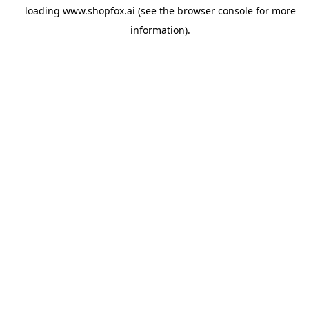
loading
www.shopfox.ai
(see the
browser console
for more
information).