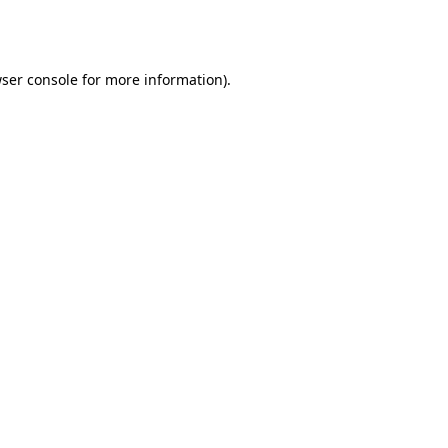
ser console
for more information).