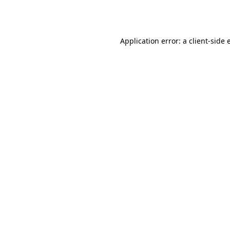
Application error: a
client
-side 