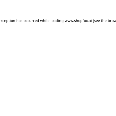
exception has occurred while loading
www.shopfox.ai
(see the
brow