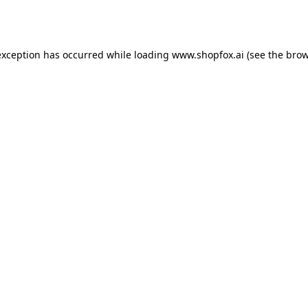
exception has occurred while loading
www.shopfox.ai
(see the
brow