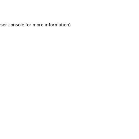
ser console
for more information).