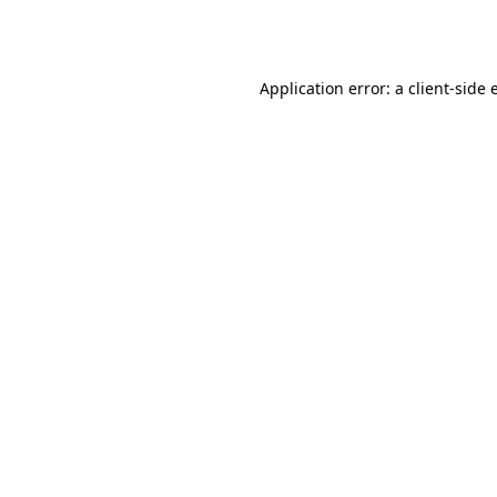
Application error: a
client
-side 