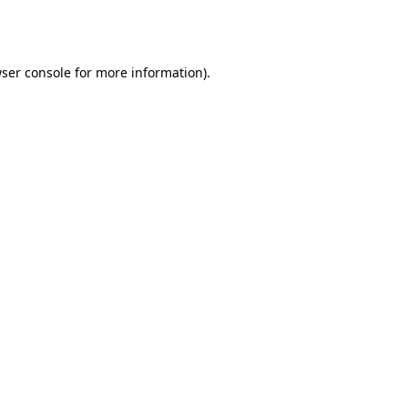
ser console
for more information).