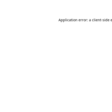
Application error: a
client
-side 