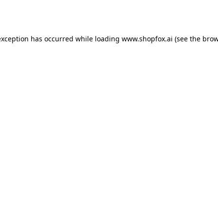
exception has occurred while loading
www.shopfox.ai
(see the
brow