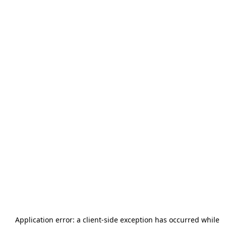
Application error: a
client
-side exception has occurred while