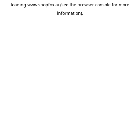
loading
www.shopfox.ai
(see the
browser console
for more
information).