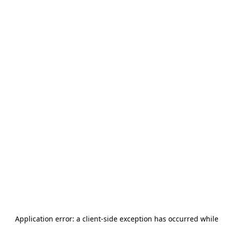
Application error: a
client
-side exception has occurred while