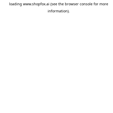
loading
www.shopfox.ai
(see the
browser console
for more
information).