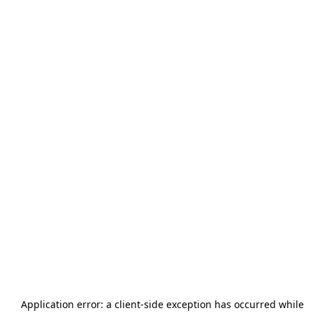
Application error: a
client
-side exception has occurred while