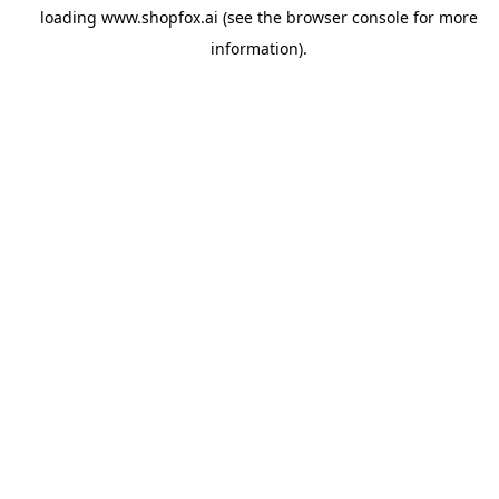
loading
www.shopfox.ai
(see the
browser console
for more
information).