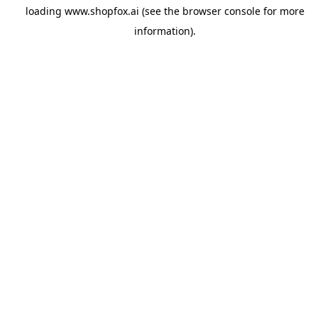
loading
www.shopfox.ai
(see the
browser console
for more
information).