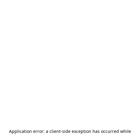
Application error: a
client
-side exception has occurred while