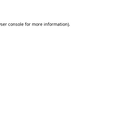
ser console
for more information).