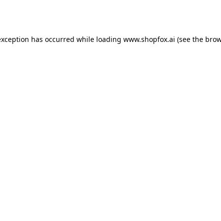
exception has occurred while loading
www.shopfox.ai
(see the
brow