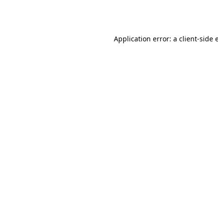
Application error: a
client
-side 