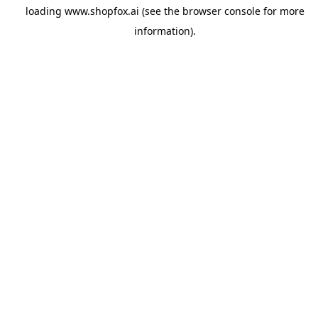
loading
www.shopfox.ai
(see the
browser console
for more
information).