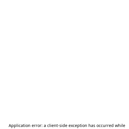
Application error: a
client
-side exception has occurred while