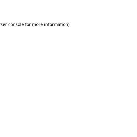
ser console
for more information).