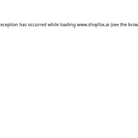
exception has occurred while loading
www.shopfox.ai
(see the
brow