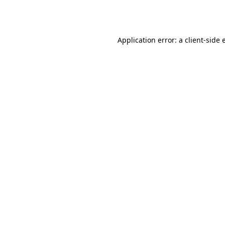
Application error: a
client
-side 