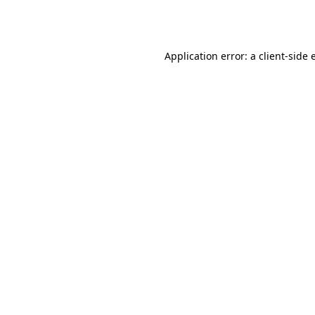
Application error: a
client
-side 