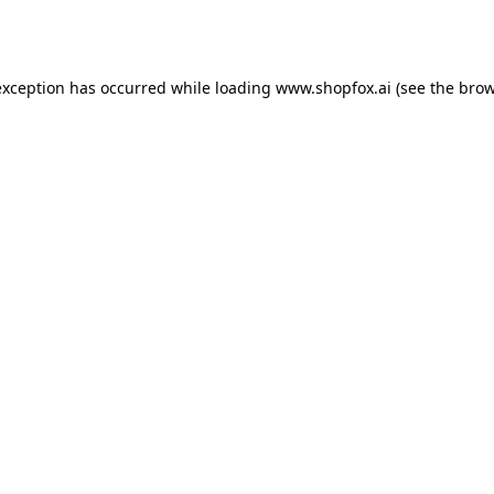
exception has occurred while loading
www.shopfox.ai
(see the
brow