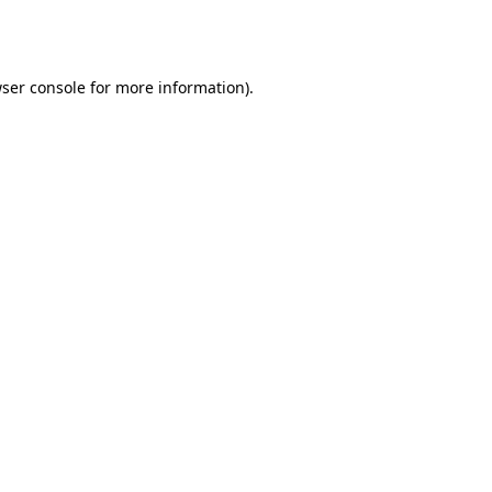
ser console
for more information).