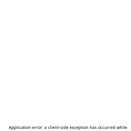
Application error: a
client
-side exception has occurred while