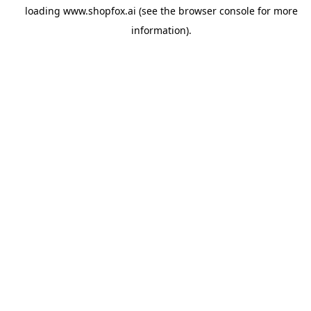
loading
www.shopfox.ai
(see the
browser console
for more
information).