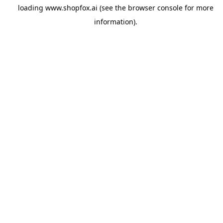
loading
www.shopfox.ai
(see the
browser console
for more
information).