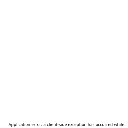
Application error: a
client
-side exception has occurred while