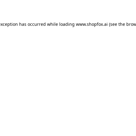
exception has occurred while loading
www.shopfox.ai
(see the
brow