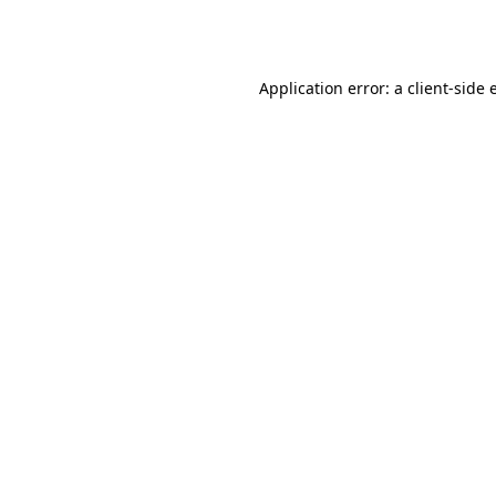
Application error: a
client
-side 