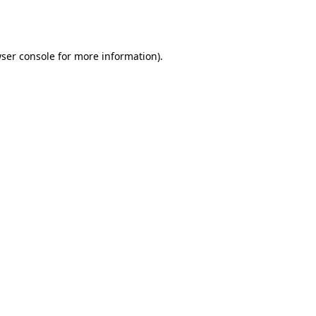
ser console
for more information).