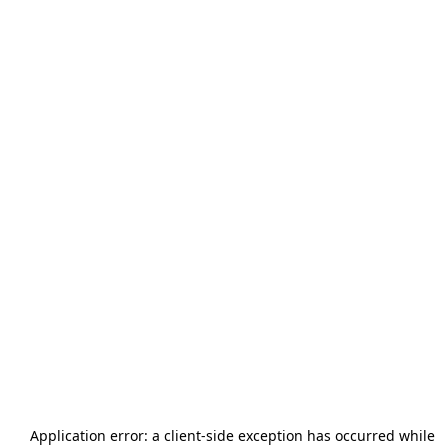
Application error: a
client
-side exception has occurred while