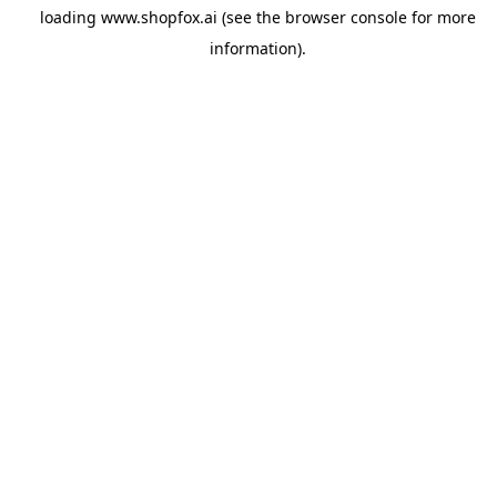
loading
www.shopfox.ai
(see the
browser console
for more
information).