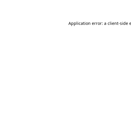
Application error: a
client
-side 