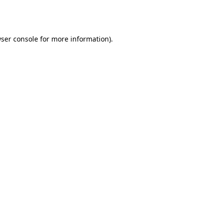
ser console
for more information).