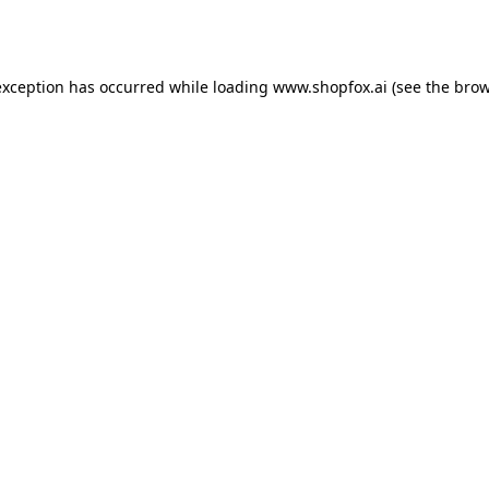
exception has occurred while loading
www.shopfox.ai
(see the
brow