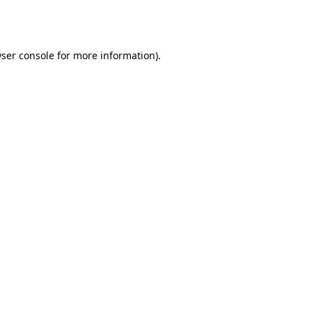
ser console
for more information).