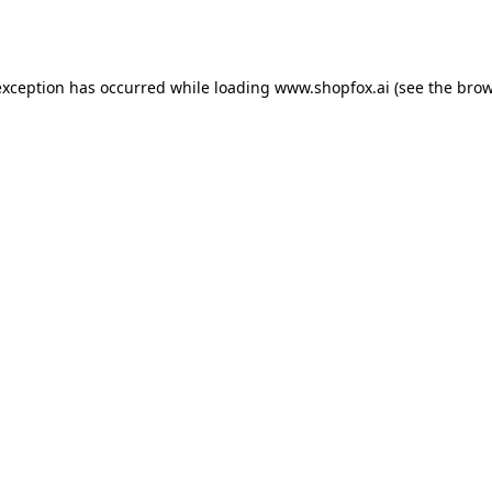
exception has occurred while loading
www.shopfox.ai
(see the
brow