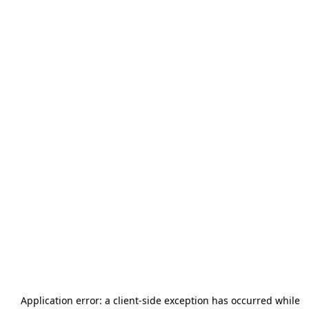
Application error: a
client
-side exception has occurred while