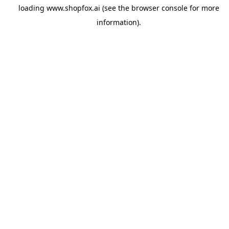
loading
www.shopfox.ai
(see the
browser console
for more
information).