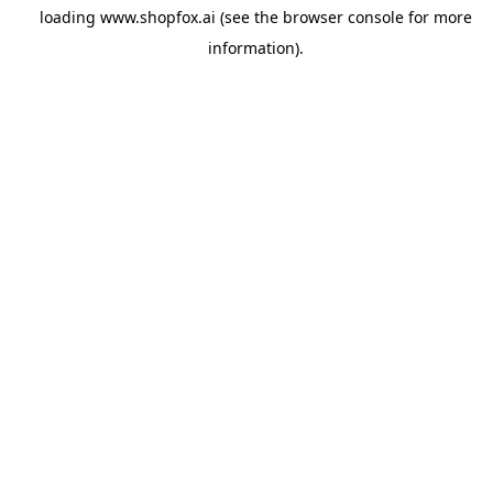
loading
www.shopfox.ai
(see the
browser console
for more
information).