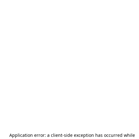
Application error: a
client
-side exception has occurred while