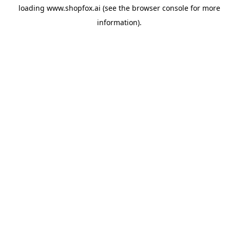
loading
www.shopfox.ai
(see the
browser console
for more
information).