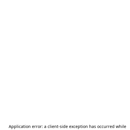
Application error: a
client
-side exception has occurred while