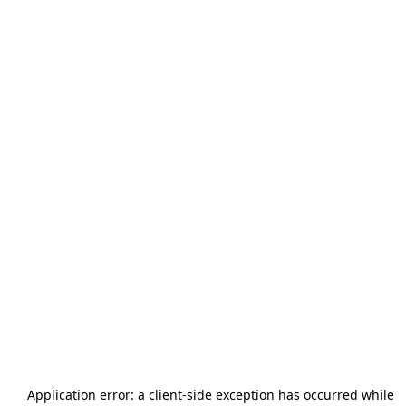
Application error: a
client
-side exception has occurred while