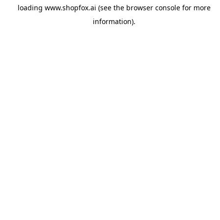
loading
www.shopfox.ai
(see the
browser console
for more
information).