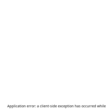
Application error: a
client
-side exception has occurred while