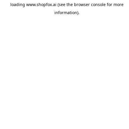
loading
www.shopfox.ai
(see the
browser console
for more
information).