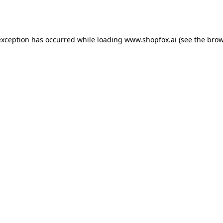
exception has occurred while loading
www.shopfox.ai
(see the
brow