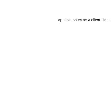
Application error: a
client
-side 