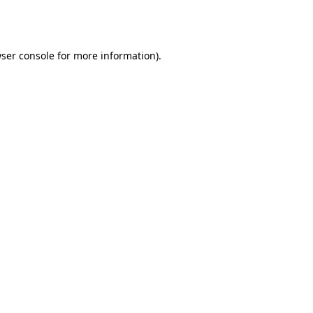
ser console
for more information).