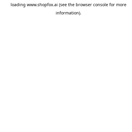
loading
www.shopfox.ai
(see the
browser console
for more
information).