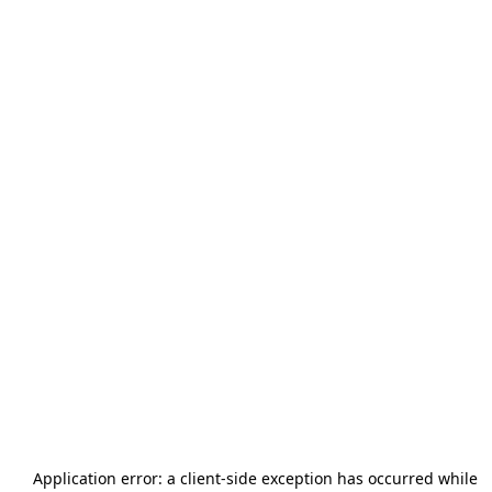
Application error: a
client
-side exception has occurred while