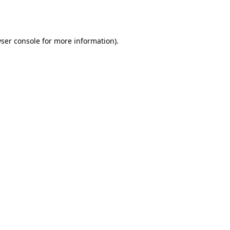
ser console
for more information).