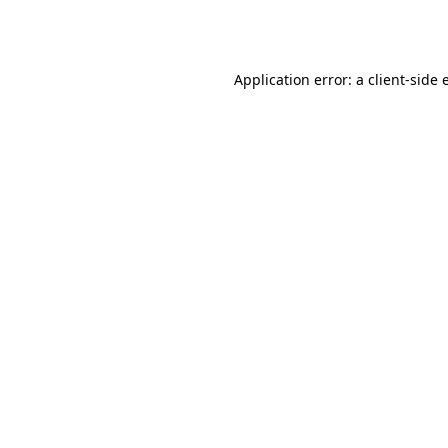
Application error: a
client
-side 