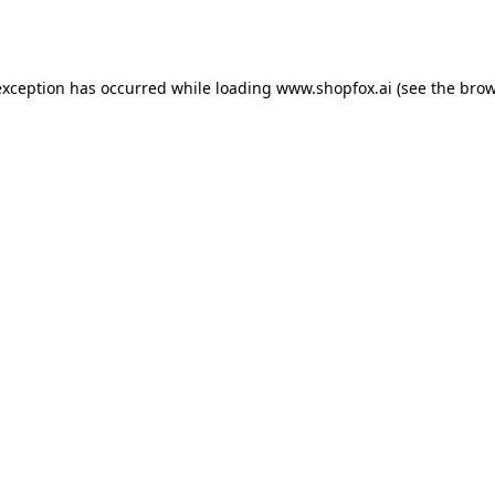
exception has occurred while loading
www.shopfox.ai
(see the
brow