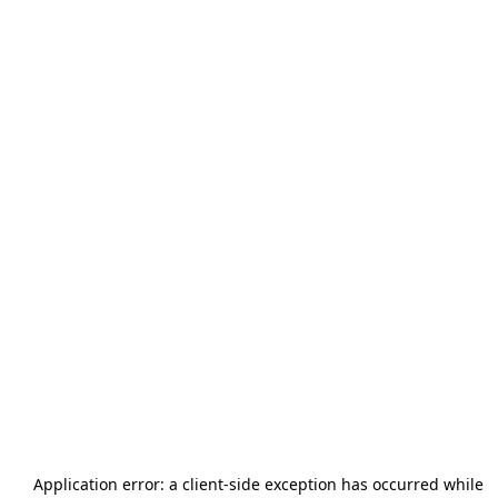
Application error: a
client
-side exception has occurred while