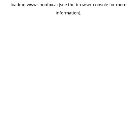
loading
www.shopfox.ai
(see the
browser console
for more
information).