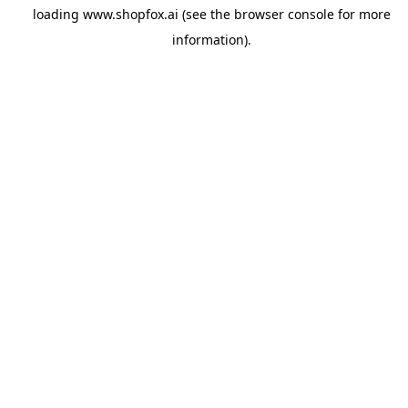
loading
www.shopfox.ai
(see the
browser console
for more
information).