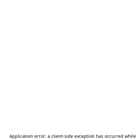
Application error: a
client
-side exception has occurred while