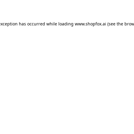
exception has occurred while loading
www.shopfox.ai
(see the
brow