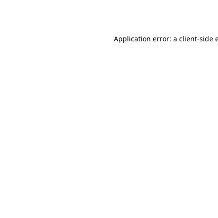
Application error: a
client
-side 