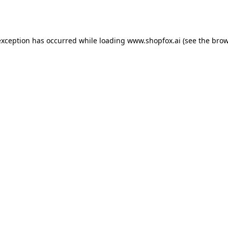
exception has occurred while loading
www.shopfox.ai
(see the
brow