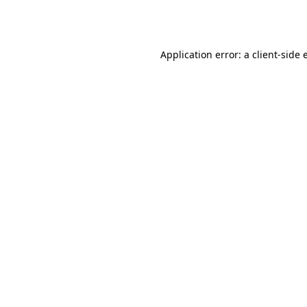
Application error: a
client
-side 