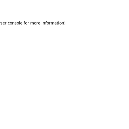
ser console
for more information).